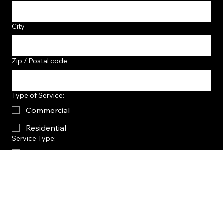
City
Zip / Postal code
Type of Service:
Commercial
Residential
Service Type:
Flake System
Metallic System
Concrete Sealing
Other
Project Inspiration?