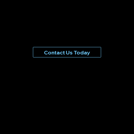
Contact Us Today