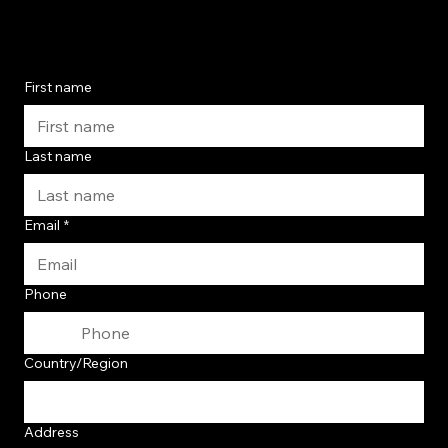
First name
Last name
Email
*
Phone
Contact Us Today
Multi-line address
Country/Region
Address